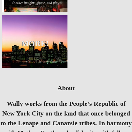
MORE!
About
Wally works from the People’s Republic of
New York City on the land that once belonged
to the Lenape and Canarsie tribes. In harmony