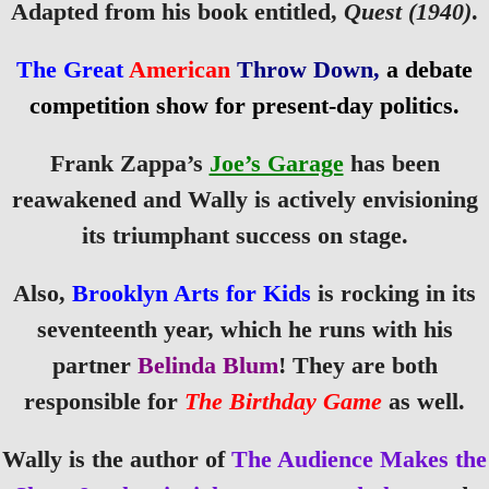
Adapted from his book entitled,
Quest (1940)
.
The Great
American
Throw Down,
a debate
competition show for present-day politics.
Frank Zappa’s
Joe’s Garage
has been
reawakened and Wally is actively envisioning
its triumphant success on stage.
Also,
Brooklyn Arts for Kids
is rocking in its
seventeenth year, which he runs with his
partner
Belinda Blum
! They are both
responsible for
The Birthday Game
as well.
Wally is the author of
The Audience Makes the