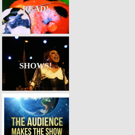
READ!
SHOWS!