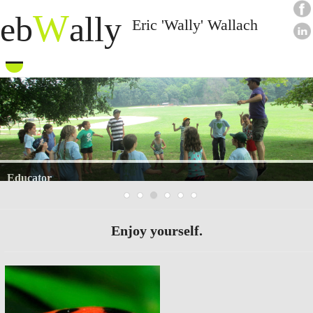
W
eb
ally
Eric 'Wally' Wallach
Skip
to
content
Writer
Enjoy yourself.