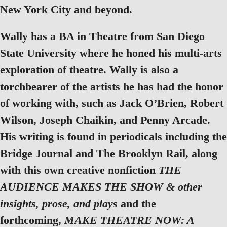
New York City and beyond.
Wally has a BA in Theatre from San Diego
State University where he honed his multi-arts
exploration of theatre. Wally is also a
torchbearer of the artists he has had the honor
of working with, such as Jack O’Brien, Robert
Wilson, Joseph Chaikin, and Penny Arcade.
His writing is found in periodicals including the
Bridge Journal and The Brooklyn Rail, along
with this own creative nonfiction
THE
AUDIENCE MAKES THE SHOW & other
insights, prose, and plays
and the
forthcoming,
MAKE THEATRE NOW: A