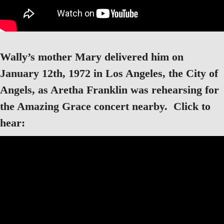
Wally’s mother Mary delivered him on
January 12th, 1972 in Los Angeles, the City of
Angels, as Aretha Franklin was rehearsing for
the Amazing Grace concert nearby. Click to
hear: