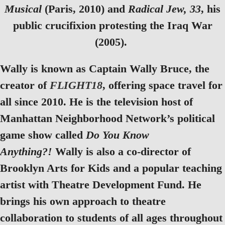
Musical
(Paris, 2010) and
Radical Jew, 33
, his
public crucifixion protesting the Iraq War
(2005).
Wally is known as Captain Wally Bruce, the
creator of
FLIGHT18
, offering space travel for
all since 2010. He is the television host of
Manhattan Neighborhood Network’s political
game show called
Do You Know
Anything?!
Wally is also a co-director of
Brooklyn Arts for Kids and a popular teaching
artist with Theatre Development Fund. He
brings his own approach to theatre
collaboration to students of all ages throughout