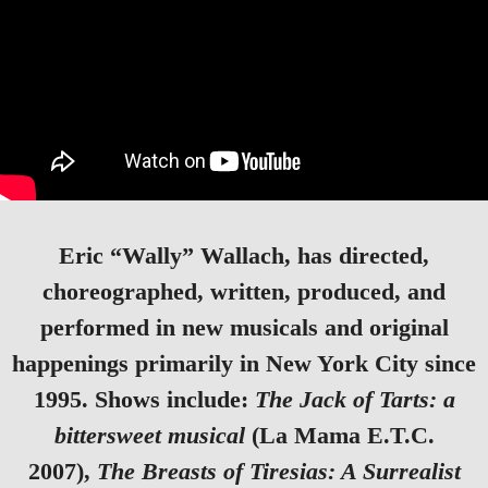
Eric “Wally” Wallach
, has directed,
choreographed, written, produced, and
performed in new musicals and original
happenings primarily in New York City since
1995. Shows include:
The Jack of Tarts: a
bittersweet musical
(La Mama E.T.C.
2007),
The Breasts of Tiresias: A Surrealist