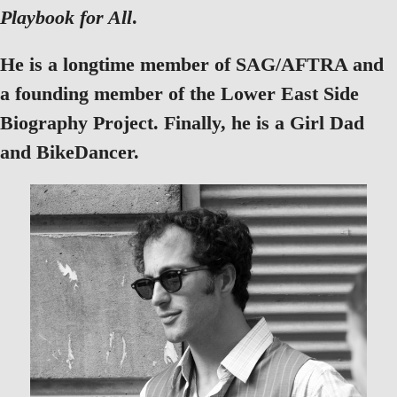
Playbook for All
.
He is a longtime member of SAG/AFTRA and
a founding member of the Lower East Side
Biography Project. Finally, he is a Girl Dad
and BikeDancer.