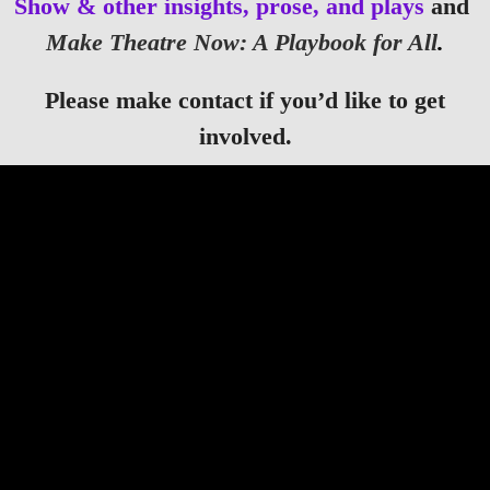
Show & other insights, prose, and plays
and
Make Theatre Now: A Playbook for All
.
Please make contact if you’d like to get
involved.