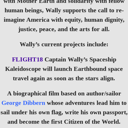
with Mother Earth and solidarity with fellow
human beings, Wally supports the call to re-
imagine America with equity, human dignity,
justice, peace, and the arts for all.
Wally’s current projects include:
FLIGHT18
Captain Wally’s Spaceship
Kaleidoscope will launch Earthbound space
travel again as soon as the stars align.
A biographical film based on author/sailor
George Dibbern
whose adventures lead him to
sail under his own flag, write his own passport,
and become the first Citizen of the World.