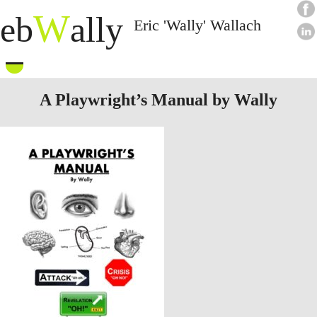
W
eb
ally
Eric 'Wally' Wallach
Skip
to
content
A Playwright’s Manual by Wally