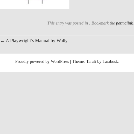
This entry was posted in . Bookmark the
permalink
.
Post
←
A Playwright’s Manual by Wally
navigation
Proudly powered by WordPress
|
Theme: Tarali by
Tarabusk
.